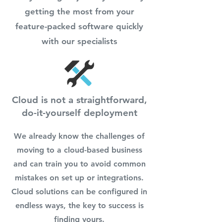
getting the most from your
feature-packed software quickly
with our specialists
Cloud is not a straightforward,
do-it-yourself deployment
We already know the challenges of
moving to a cloud-based business
and can train you to avoid common
mistakes on set up or integrations.
Cloud solutions can be configured in
endless ways, the key to success is
finding yours.