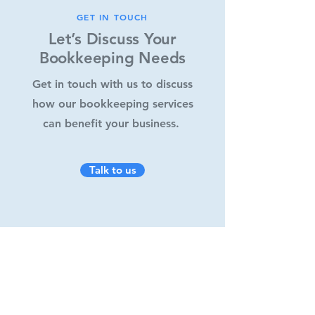
GET IN TOUCH
Let’s Discuss Your
Bookkeeping Needs
Get in touch with us to discuss
how our bookkeeping services
can benefit your business.
Talk to us
What can we help you with?
*
Bookkeeping