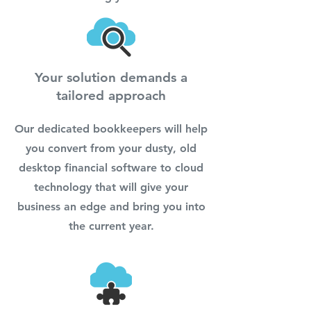
Your solution demands a
tailored approach
Our dedicated bookkeepers will help
you convert from your dusty, old
desktop financial software to cloud
technology that will give your
business an edge and bring you into
the current year.