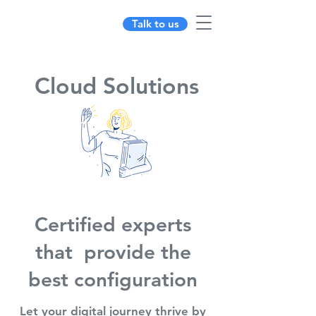
Talk to us
Cloud Solutions
Certified experts
that provide the
best configuration
Let your digital journey thrive by