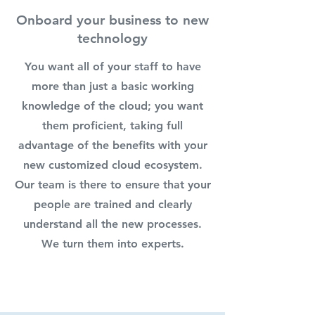
Onboard your business to new
technology
You want all of your staff to have
more than just a basic working
knowledge of the cloud; you want
them proficient, taking full
advantage of the benefits with your
new customized cloud ecosystem.
Our team is there to ensure that your
people are trained and clearly
understand all the new processes.
We turn them into experts.