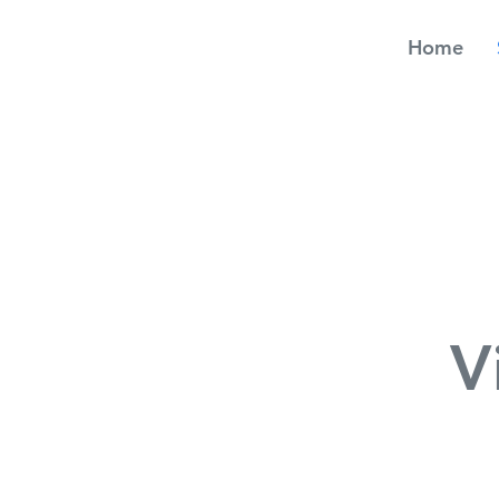
Home
V