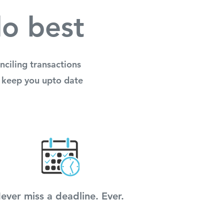
do best
ciling transactions
to keep you upto date
ever miss a deadline. Ever.