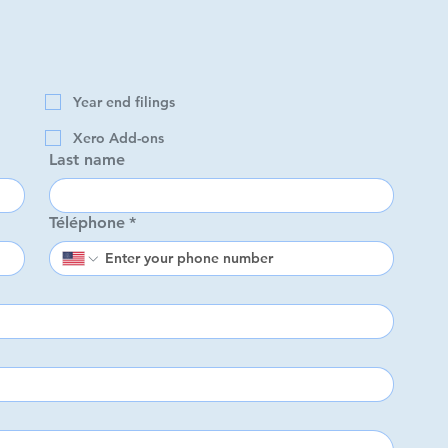
 with?
*
Year end filings
Year end filings
Xero Add-ons
ro
Xero Add-ons
Last name
Last name
Téléphone
*
Téléphone
*
d
ation