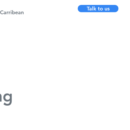
Talk to us
Carribean
ng