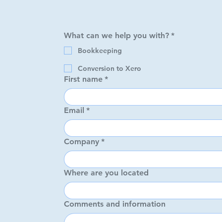
What can we help you with?
*
What can we help you
Bookkeeping
Bookkeeping
Conversion to Xero
Conversion to Xe
First name
*
First name
*
Email
*
Email
*
Company
*
Company
*
Where are you located
Where are you locate
Comments and information
Comments and inform