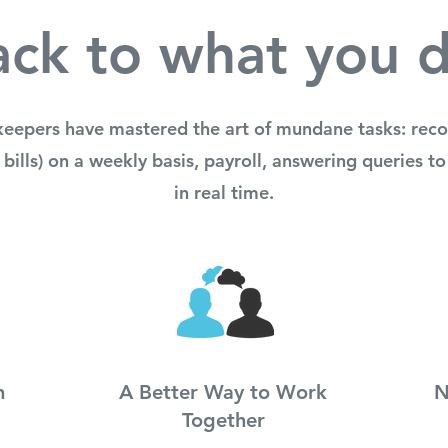
ck to what you 
keepers have mastered the art of mundane tasks: recon
 bills) on a weekly basis, payroll, answering queries 
in real time.
n
A Better Way to Work
N
Together