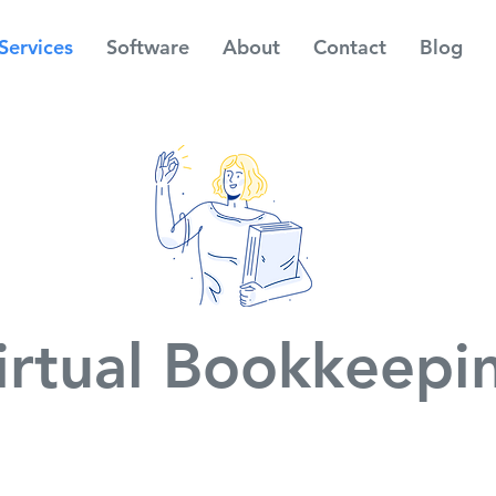
Services
Software
About
Contact
Blog
irtual Bookkeepi