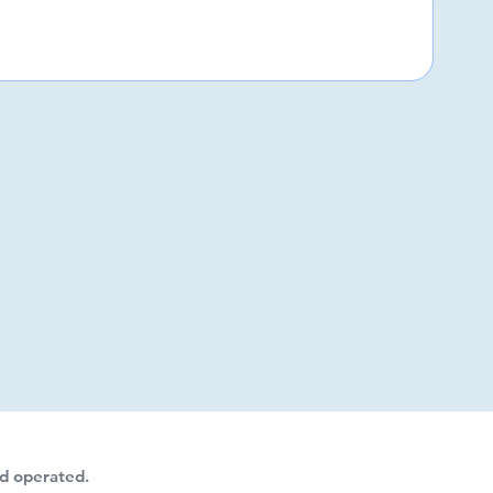
d operated.