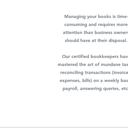
Managing your books is time-
consuming and requires more
attention than business owner
should have at their disposal.
Our certified bookkeepers hav
mastered the art of mundane tas
reconciling transactions (invoice
expenses, bills) on a weekly bas
payroll, answering queries, etc