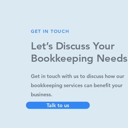
GET IN TOUCH
GET IN TOUCH
Let’s Discuss Your
Let’s Discuss Your
Bookkeeping Needs
Bookkeeping Needs
Get in touch with us to discuss how our
Get in touch with us to discuss how our
bookkeeping services can benefit your
bookkeeping services can benefit your
business.
business.
Talk to us
Talk to us