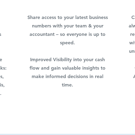
Share access to your latest business
C
numbers with your team & your
al
s
accountant – so everyone is up to
re
speed.
wi
un
e
Improved Visibility into your cash
ks:
flow and gain valuable insights to
s,
make informed decisions in real
is,
time.
.