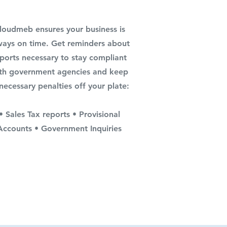
loudmeb ensures your business is
ways on time. Get reminders about
ports necessary to stay compliant
th government agencies and keep
necessary penalties off your plate:
• Sales Tax reports • Provisional
Accounts • Government Inquiries