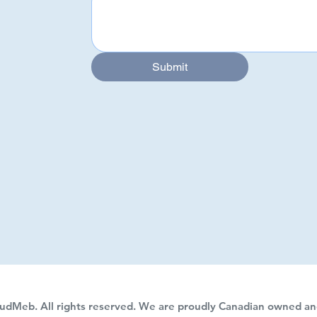
Submit
Submit
udMeb. All rights reserved. We are proudly Canadian owned an