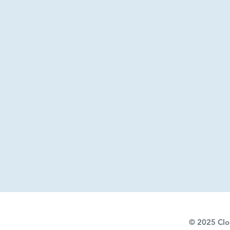
© 2025
Clo