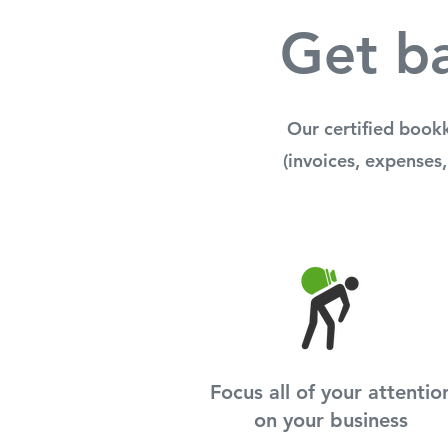
Get ba
Our certified book
(invoices, expenses,
Focus all of your attentio
on your business