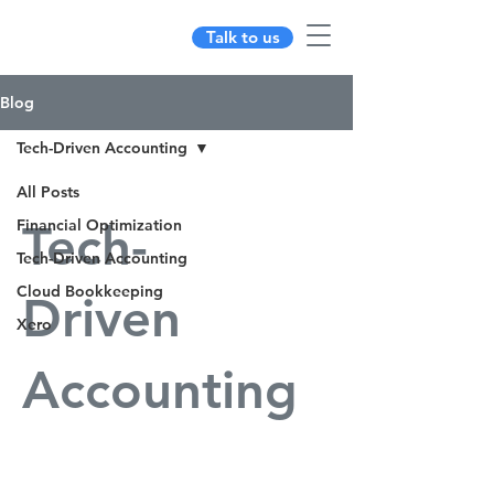
Talk to us
Blog
Tech-Driven Accounting
All Posts
Financial Optimization
Tech-
Tech-Driven Accounting
Cloud Bookkeeping
Driven
Xero
Accounting