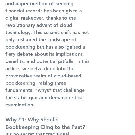
and-paper method of keeping 
financial records has been given a 
digital makeover, thanks to the 
revolutionary advent of cloud 
technology. This seismic shift has not 
only reshaped the landscape of 
bookkeeping but has also ignited a 
fiery debate about its implications, 
benefits, and potential pitfalls. In this 
article, we delve deep into the 
provocative realm of cloud-based 
bookkeeping, raising three 
fundamental “whys” that challenge 
the status quo and demand critical 
examination.
Why 
#1
: Why Should 
Bookkeeping Cling to the Past?
It’s no secret that traditional 