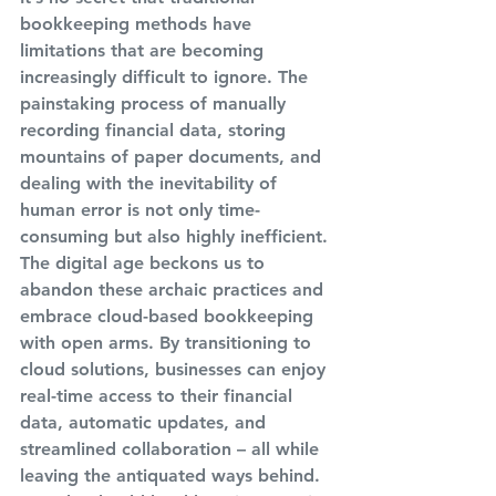
bookkeeping methods have 
limitations that are becoming 
increasingly difficult to ignore. The 
painstaking process of manually 
recording financial data, storing 
mountains of paper documents, and 
dealing with the inevitability of 
human error is not only time-
consuming but also highly inefficient. 
The digital age beckons us to 
abandon these archaic practices and 
embrace cloud-based bookkeeping 
with open arms. By transitioning to 
cloud solutions, businesses can enjoy 
real-time access to their financial 
data, automatic updates, and 
streamlined collaboration – all while 
leaving the antiquated ways behind. 