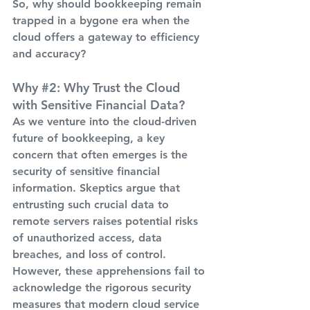
So, why should bookkeeping remain 
trapped in a bygone era when the 
cloud offers a gateway to efficiency 
and accuracy?
Why 
#2
: Why Trust the Cloud 
with Sensitive Financial Data?
As we venture into the cloud-driven 
future of bookkeeping, a key 
concern that often emerges is the 
security of sensitive financial 
information. Skeptics argue that 
entrusting such crucial data to 
remote servers raises potential risks 
of unauthorized access, data 
breaches, and loss of control. 
However, these apprehensions fail to 
acknowledge the rigorous security 
measures that modern cloud service 