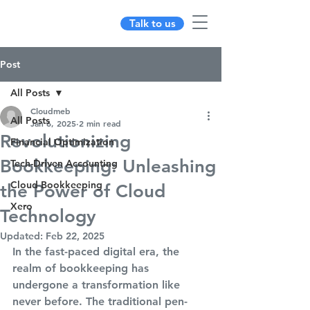
Talk to us
Post
All Posts
Cloudmeb
All Posts
Jan 6, 2025
2 min read
Revolutionizing
Financial Optimization
Bookkeeping: Unleashing
Tech-Driven Accounting
Cloud Bookkeeping
the Power of Cloud
Xero
Technology
Updated:
Feb 22, 2025
In the fast-paced digital era, the 
realm of bookkeeping has 
undergone a transformation like 
never before. The traditional pen-