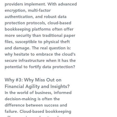
providers implement. With advanced 
encryption, multi-factor 
authentication, and robust data 
protection protocols, cloud-based 
bookkeeping platforms often offer 
more security than traditional paper 
files, susceptible to physical theft 
and damage. The real question is: 
why hesitate to embrace the cloud’s 
secure infrastructure when it has the 
potential to fortify data protection?
Why 
#3
: Why Miss Out on 
Financial Agility and Insights?
In the world of business, informed 
decision-making is often the 
difference between success and 
failure. Cloud-based bookkeeping 