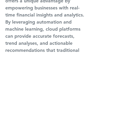
offers a unique advantage by 
empowering businesses with real-
time financial insights and analytics. 
By leveraging automation and 
machine learning, cloud platforms 
can provide accurate forecasts, 
trend analyses, and actionable 
recommendations that traditional 
bookkeeping struggles to deliver. In 
the age of digital disruption, why 
settle for mere record-keeping when 
the cloud promises the ability to 
navigate the financial landscape with 
unprecedented agility and foresight?
Conclusion:
The revolution of cloud technology is 
a disruptive force that has touched 
every corner of our lives, and 